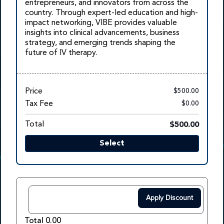
entrepreneurs, and innovators from across the
country. Through expert-led education and high-
impact networking, VIBE provides valuable
insights into clinical advancements, business
strategy, and emerging trends shaping the
future of IV therapy.
Price
$500.00
Tax Fee
$0.00
Total
$500.00
Select
Apply Discount
Total 0.00