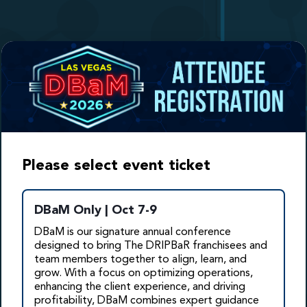
Please select event ticket
DBaM Only | Oct 7-9
DBaM is our signature annual conference
designed to bring The DRIPBaR franchisees and
team members together to align, learn, and
grow. With a focus
on optimizing operations,
enhancing the client experience, and driving
profitability, DBaM combines expert guidance