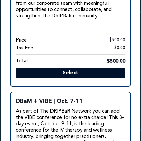
from our corporate team with meaningful
opportunities to connect, collaborate, and
strengthen The DRIPBaR community.
Price
$500.00
Tax Fee
$0.00
Total
$500.00
Select
DBaM + VIBE | Oct. 7-11
As part of The DRIPBaR Network you can add
the VIBE conference for no extra charge! This 3-
day event, October 9-11, is the leading
conference for t
he IV therapy and wellness
industry, bringing together practitioners,